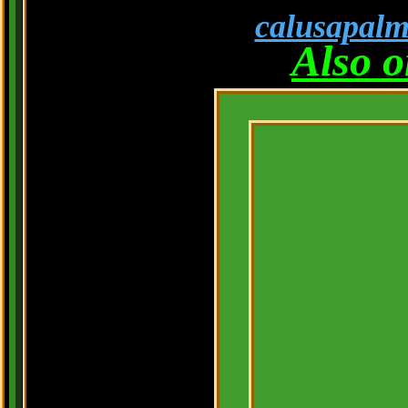
calusapal
Also 