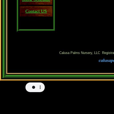
Contact US
Calusa Palms Nursery, LLC Registra
calusap