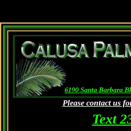
6190 Santa Barbara Bl
Please contact us fo
Text 2