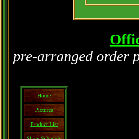
Offi
pre-arranged order 
Home
Pictures
Product List
Show Schedule